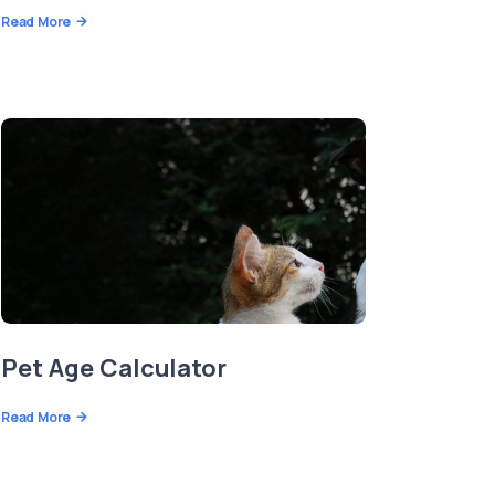
Read More
Pet Age Calculator
Read More