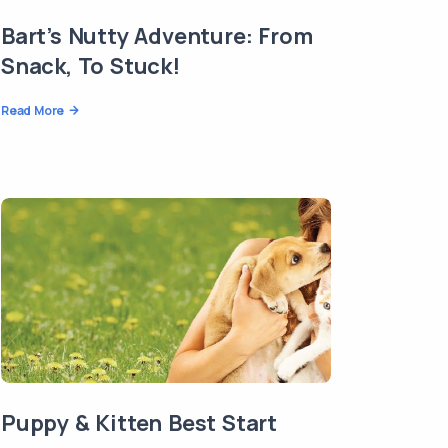
Bart’s Nutty Adventure: From
Snack, To Stuck!
Read More
Puppy & Kitten Best Start