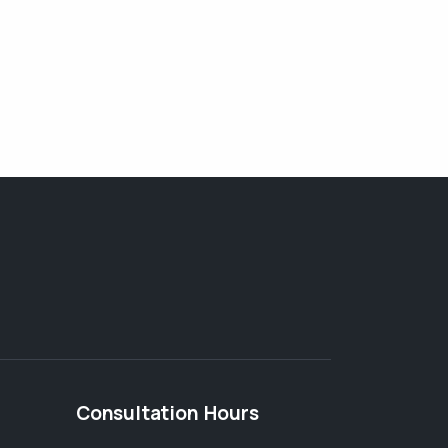
Consultation Hours