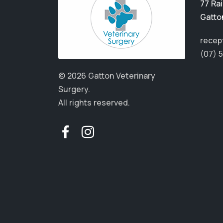
77 Ra
Gatto
recep
(07) 
© 2026 Gatton Veterinary
Surgery.
All rights reserved.