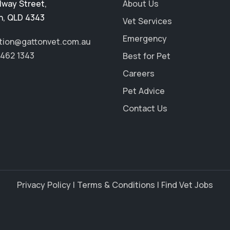
ilway Street
,
About Us
n
,
QLD 4343
Vet Services
Emergency
tion@gattonvet.com.au
5462 1343
Best for Pet
Careers
Pet Advice
Contact Us
Privacy Policy
|
Terms & Conditions
|
Find Vet Jobs