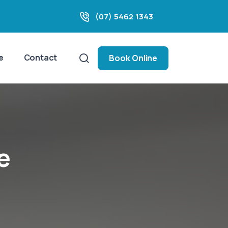
(07) 5462 1343
e
Contact
Book Online
e