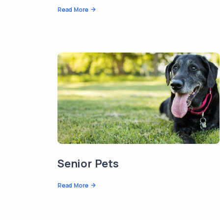
Read More
Senior Pets
Read More