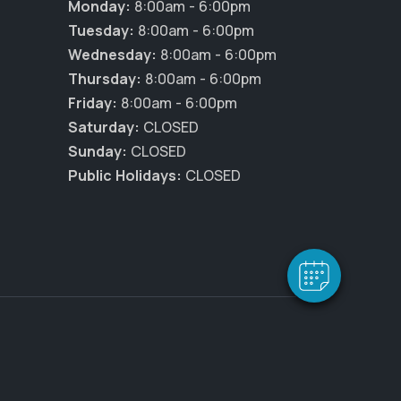
Monday:
8:00am - 6:00pm
Tuesday:
8:00am - 6:00pm
Wednesday:
8:00am - 6:00pm
Thursday:
8:00am - 6:00pm
Friday:
8:00am - 6:00pm
Saturday:
CLOSED
×
Sunday:
CLOSED
Hi! Click me to book an appointment
Public Holidays:
CLOSED
Powered By