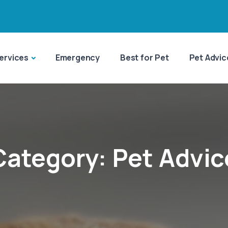
ervices
Emergency
Best for Pet
Pet Advic
Category:
Pet Advic