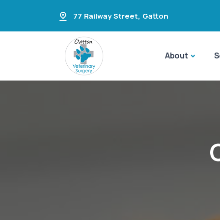
77 Railway Street
,
Gatton
About
S