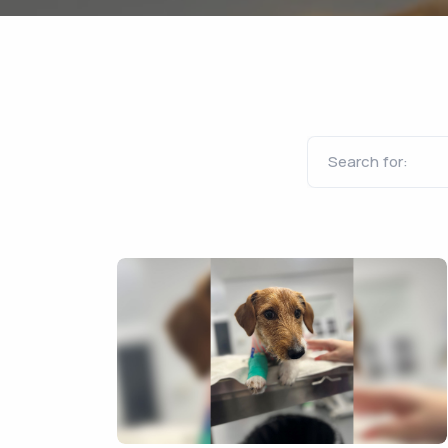
Search for: