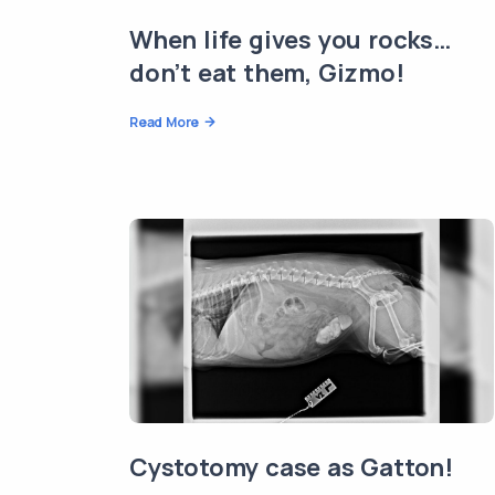
When life gives you rocks…
don’t eat them, Gizmo!
Read More
Cystotomy case as Gatton!