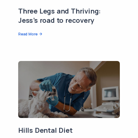
Three Legs and Thriving:
Jess’s road to recovery
Read More
Hills Dental Diet