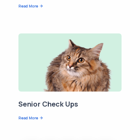
Read More
Senior Check Ups
Read More