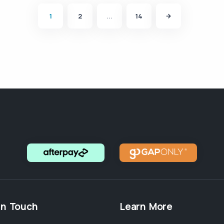
1
2
...
14
in Touch
Learn More