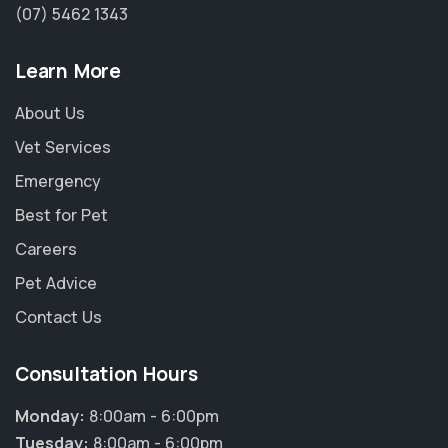
(07) 5462 1343
Learn More
About Us
Vet Services
Emergency
Best for Pet
Careers
Pet Advice
Contact Us
Consultation Hours
Monday:
8:00am - 6:00pm
Tuesday:
8:00am - 6:00pm