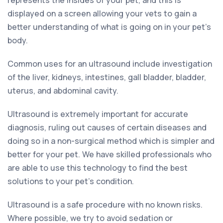
represents the insides of your pet, and this is
displayed on a screen allowing your vets to gain a
better understanding of what is going on in your pet’s
body.
Common uses for an ultrasound include investigation
of the liver, kidneys, intestines, gall bladder, bladder,
uterus, and abdominal cavity.
Ultrasound is extremely important for accurate
diagnosis, ruling out causes of certain diseases and
doing so in a non-surgical method which is simpler and
better for your pet. We have skilled professionals who
are able to use this technology to find the best
solutions to your pet’s condition.
Ultrasound is a safe procedure with no known risks.
Where possible, we try to avoid sedation or