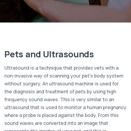
Pets and Ultrasounds
Ultrasound is a technique that provides vets with a
non-invasive way of scanning your pet’s body system
without surgery. An ultrasound machine is used for
the diagnosis and treatment of pets by using high
frequency sound waves. This is very similar to an
ultrasound that is used to monitor a human pregnancy
where a probe is placed against the body. From this
sound waves are converted into an image that