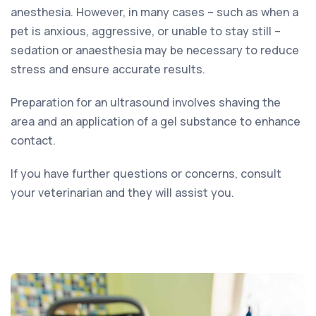
anesthesia. However, in many cases – such as when a
pet is anxious, aggressive, or unable to stay still –
sedation or anaesthesia may be necessary to reduce
stress and ensure accurate results.
Preparation for an ultrasound involves shaving the
area and an application of a gel substance to enhance
contact.
If you have further questions or concerns, consult
your veterinarian and they will assist you.