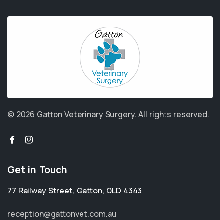
© 2026 Gatton Veterinary Surgery.
All rights reserved.
Get in Touch
77 Railway Street
,
Gatton
,
QLD 4343
reception@gattonvet.com.au