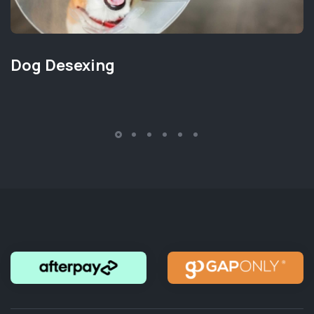
Dog Desexing