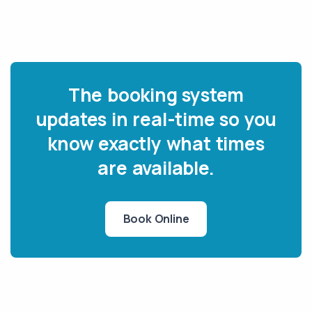
The booking system
updates in real-time so you
know exactly what times
are available.
Book Online