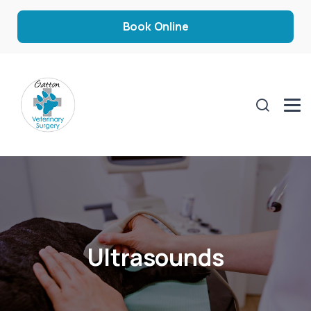
Book Online
Ultrasounds