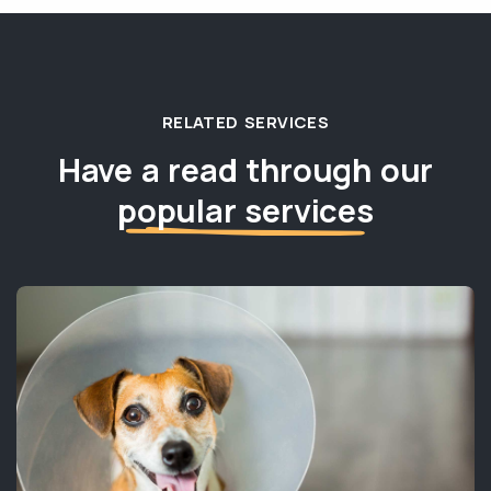
RELATED SERVICES
Have a read through our
popular services