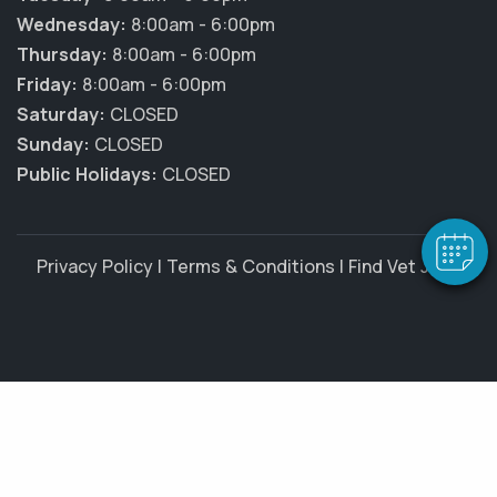
Wednesday:
8:00am - 6:00pm
Thursday:
8:00am - 6:00pm
Friday:
8:00am - 6:00pm
×
Saturday:
CLOSED
Hi! Click me to book an appointment
Sunday:
CLOSED
Public Holidays:
CLOSED
Powered By
Privacy Policy
|
Terms & Conditions
|
Find Vet Jobs