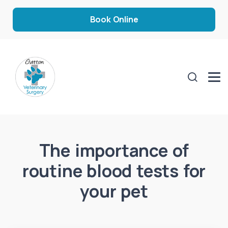
Book Online
The importance of
routine blood tests for
your pet