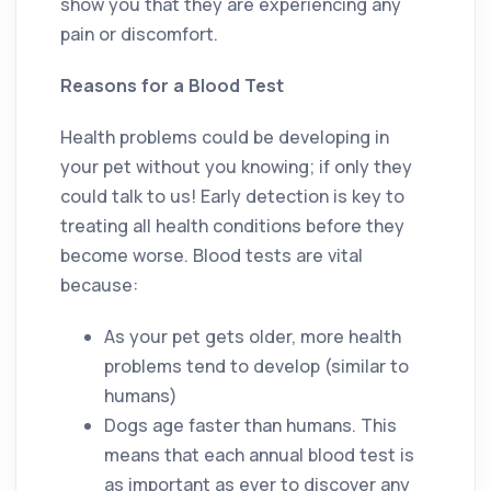
show you that they are experiencing any
pain or discomfort.
Reasons for a Blood Test
Health problems could be developing in
your pet without you knowing; if only they
could talk to us! Early detection is key to
treating all health conditions before they
become worse. Blood tests are vital
because:
As your pet gets older, more health
problems tend to develop (similar to
humans)
Dogs age faster than humans. This
means that each annual blood test is
as important as ever to discover any