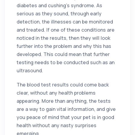
diabetes and cushing’s syndrome. As
serious as they sound, through early
detection, the illnesses can be monitored
and treated. If one of these conditions are
noticed in the results, then they will look
further into the problem and why this has
developed. This could mean that further
testing needs to be conducted such as an
ultrasound.
The blood test results could come back
clear, without any health problems
appearing. More than anything, the tests
are a way to gain vital information, and give
you peace of mind that your pet is in good
health without any nasty surprises
emerging.