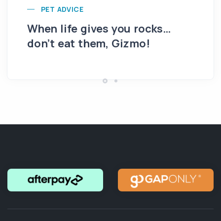
PET ADVICE
When life gives you rocks…
Th
don’t eat them, Gizmo!
ro