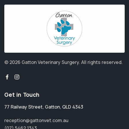
© 2026 Gatton Veterinary Surgery.
All rights reserved.
Get in Touch
77 Railway Street
,
Gatton
,
QLD 4343
reception@gattonvet.com.au
(07) 5462 1343