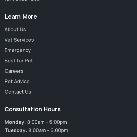
Learn More
About Us
Vet Services
Emergency
Best for Pet
Careers
Pet Advice
Contact Us
Consultation Hours
Monday:
8:00am - 6:00pm
Tuesday:
8:00am - 6:00pm