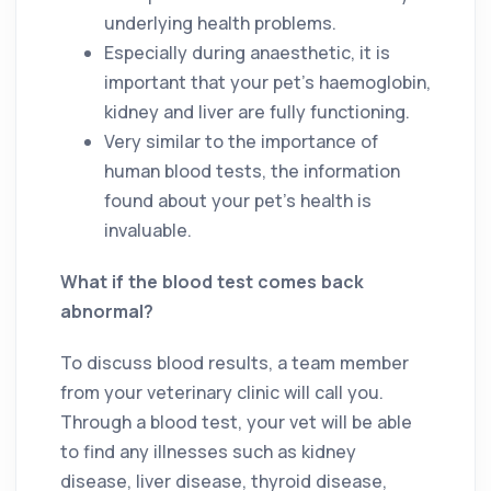
underlying health problems.
Especially during anaesthetic, it is
important that your pet’s haemoglobin,
kidney and liver are fully functioning.
Very similar to the importance of
human blood tests, the information
found about your pet’s health is
invaluable.
What if the blood test comes back
abnormal?
To discuss blood results, a team member
from your veterinary clinic will call you.
Through a blood test, your vet will be able
to find any illnesses such as kidney
disease, liver disease, thyroid disease,