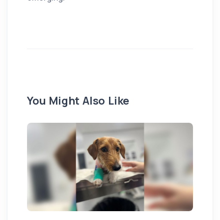
You Might Also Like