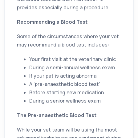
provides especially during a procedure.
Recommending a Blood Test
Some of the circumstances where your vet
may recommend a blood test includes:
Your first visit at the veterinary clinic
During a semi-annual wellness exam
If your pet is acting abnormal
A ‘pre-anaesthetic blood test’
Before starting new medication
During a senior wellness exam
The Pre-anaesthetic Blood Test
While your vet team will be using the most
advanced techniques and equipment during