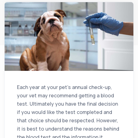
Each year at your pet’s annual check-up,
your vet may recommend getting a blood
test. Ultimately you have the final decision
if you would like the test completed and
that choice should be respected. However,
it is best to understand the reasons behind
the blood test and the information it