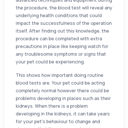
the procedure, the blood test will reveal any
underlying health conditions that could
impact the successfulness of the operation
itself. After finding out this knowledge, the
procedure can be completed with extra
precautions in place like keeping watch for
any troublesome symptoms or signs that
your pet could be experiencing.
This shows how important doing routine
blood tests are. Your pet could be acting
completely normal however there could be
problems developing in places such as their
kidneys. When there is a problem
developing in the kidneys, it can take years
for your pet’s behaviour to change and