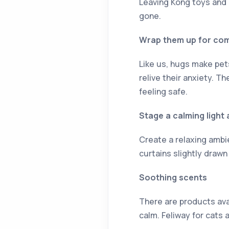
Leaving Kong toys and 
gone.
Wrap them up for co
Like us, hugs make pet
relive their anxiety. 
feeling safe.
Stage a calming ligh
Create a relaxing ambi
curtains slightly drawn
Soothing scents
There are products ava
calm. Feliway for cats 