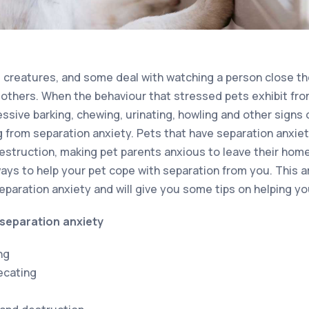
 creatures, and some deal with watching a person close th
 others. When the behaviour that stressed pets exhibit from
sive barking, chewing, urinating, howling and other signs of
ng from separation anxiety. Pets that have separation anxie
estruction, making pet parents anxious to leave their hom
ays to help your pet cope with separation from you. This ar
paration anxiety and will give you some tips on helping yo
separation anxiety
ng
ecating