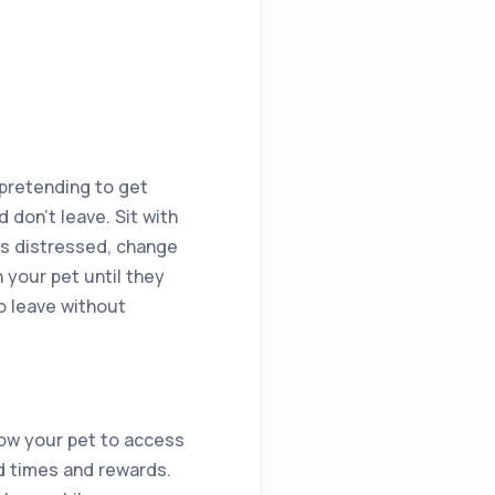
 pretending to get
 don’t leave. Sit with
ss distressed, change
 your pet until they
o leave without
llow your pet to access
od times and rewards.