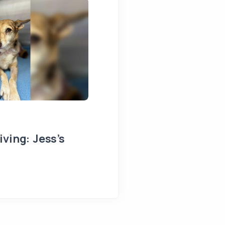
ving: Jess’s