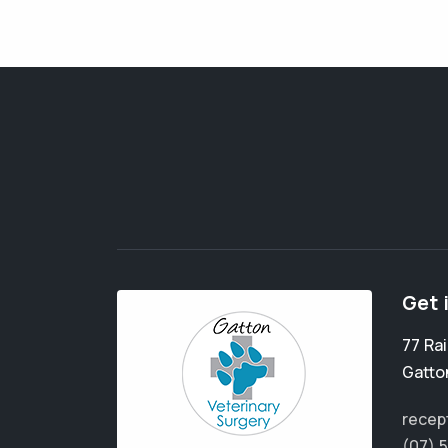
Get 
77 Ra
Gatto
recep
(07) 