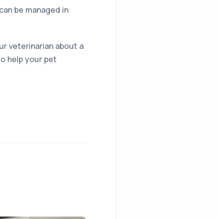
t can be managed in
ur veterinarian about a
to help your pet