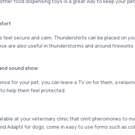
other food dispensing toys is a great way to keep your pet
mfort
s feel secure and calm. Thundershirts can be placed on you
These are also useful in thunderstorms and around fireworks
t and sound show
ence for your pet, you can leave a TV on for them, a relaxi
 to help them feel protected.
ilable at your veterinary clinic that omit pheromones to ma
and Adaptil for dogs, come in easy to use forms such as col