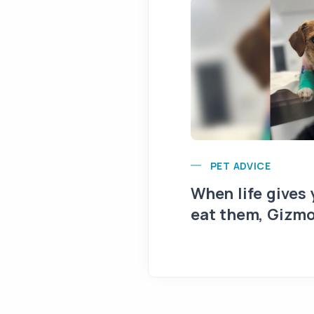
PET ADVICE
When life gives
eat them, Gizmo