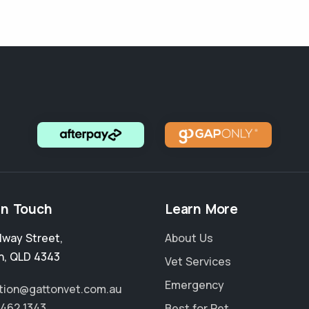
in Touch
Learn More
ilway Street
,
About Us
n
,
QLD 4343
Vet Services
Emergency
tion@gattonvet.com.au
5462 1343
Best for Pet