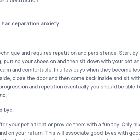
 and destruction
t has separation anxiety
technique and requires repetition and persistence. Start by
, putting your shoes on and then sit down with your pet and
e calm and comfortable. In a few days when they become le
side, close the door and then come back inside and sit with
progression and repetition eventually you should be able t
nd.
d bye
fer your pet a treat or provide them with a fun toy. Only a
 and on your return. This will associate good-byes with go