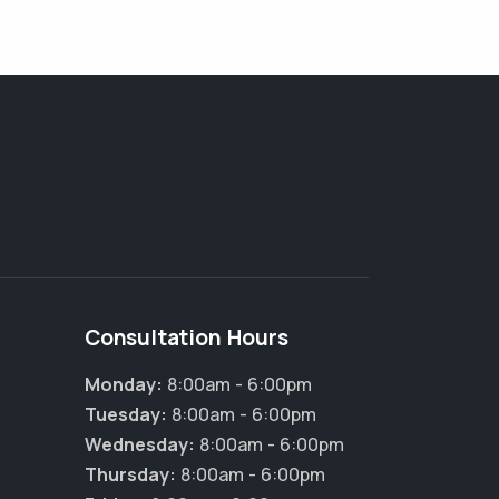
Consultation Hours
Monday:
8:00am - 6:00pm
Tuesday:
8:00am - 6:00pm
Wednesday:
8:00am - 6:00pm
Thursday:
8:00am - 6:00pm
×