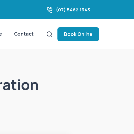
(07) 5462 1343
e
Contact
Book Online
ration