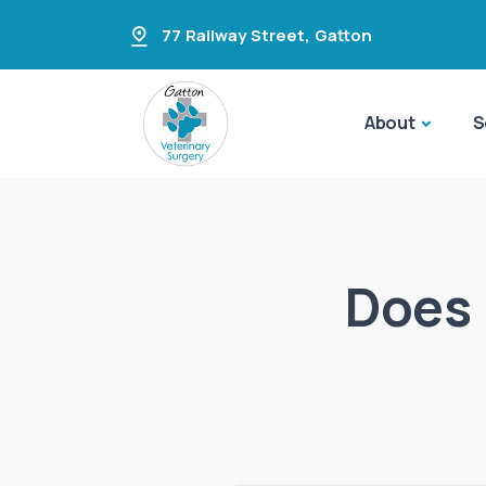
77 Railway Street
,
Gatton
About
S
Does 