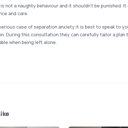
is not a naughty behaviour and it shouldn’t be punished. I
nce and care.
serious case of separation anxiety it is best to speak to yo
n. During this consultation they can carefully tailor a plan 
le when being left alone.
ike