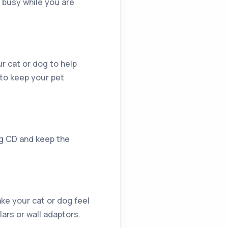
 busy while you are
r cat or dog to help
 to keep your pet
ng CD and keep the
ke your cat or dog feel
lars or wall adaptors.