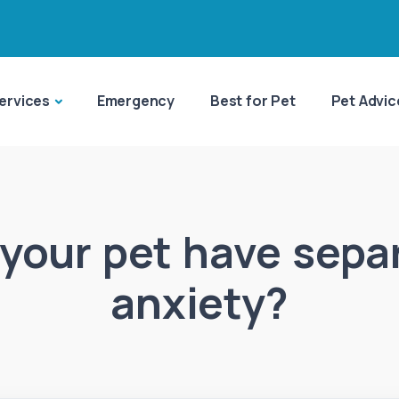
ervices
Emergency
Best for Pet
Pet Advic
your pet have sepa
anxiety?