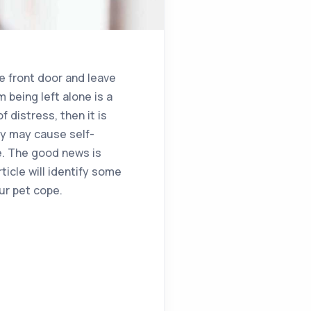
e front door and leave
 being left alone is a
 distress, then it is
ty may cause self-
e. The good news is
ticle will identify some
ur pet cope.