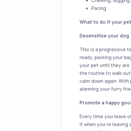
Chewing, digging
Pacing
What to do if your pe
Desensitise your dog
This is a progressive 
ready, packing your bag
your pet until they ar
the routine to walk out
calm down again. With 
alarming your furry frie
Promote a happy goo
Every time you leave of
it when you’re leaving