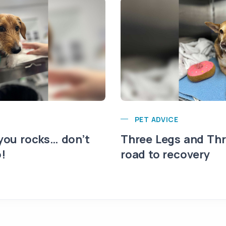
PET ADVICE
 you rocks… don’t
Three Legs and Thri
!
road to recovery