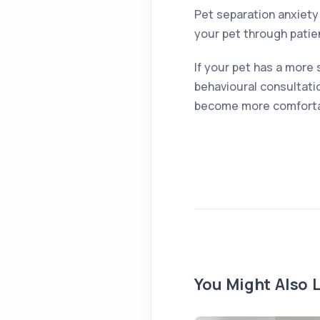
Pet separation anxiety 
your pet through patie
If your pet has a more 
behavioural consultatio
become more comfortab
You Might Also L