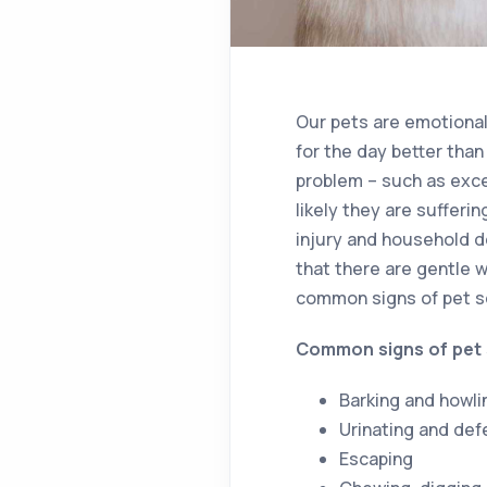
Our pets are emotional
for the day better than
problem – such as exces
likely they are sufferi
injury and household d
that there are gentle w
common signs of pet se
Common signs of pet 
Barking and howli
Urinating and def
Escaping