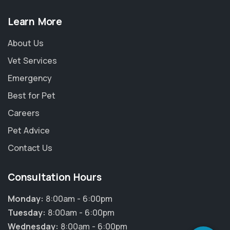
Learn More
About Us
Vet Services
Emergency
Best for Pet
Careers
Pet Advice
Contact Us
×
Consultation Hours
Hi! Click me to book an appointment
Monday:
8:00am - 6:00pm
Powered By
Tuesday:
8:00am - 6:00pm
Wednesday:
8:00am - 6:00pm