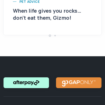
PET ADVICE
When life gives you rocks…
Th
don’t eat them, Gizmo!
ro