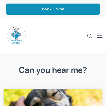
Book Online
Can you hear me?