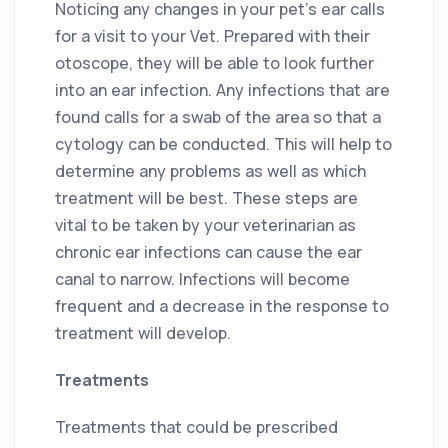
Noticing any changes in your pet’s ear calls
for a visit to your Vet. Prepared with their
otoscope, they will be able to look further
into an ear infection. Any infections that are
found calls for a swab of the area so that a
cytology can be conducted. This will help to
determine any problems as well as which
treatment will be best. These steps are
vital to be taken by your veterinarian as
chronic ear infections can cause the ear
canal to narrow. Infections will become
frequent and a decrease in the response to
treatment will develop.
Treatments
Treatments that could be prescribed