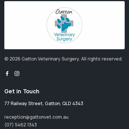
© 2026 Gatton Veterinary Surgery.
All rights reserved.
Get in Touch
77 Railway Street
,
Gatton
,
QLD 4343
reception@gattonvet.com.au
(07) 5462 1343