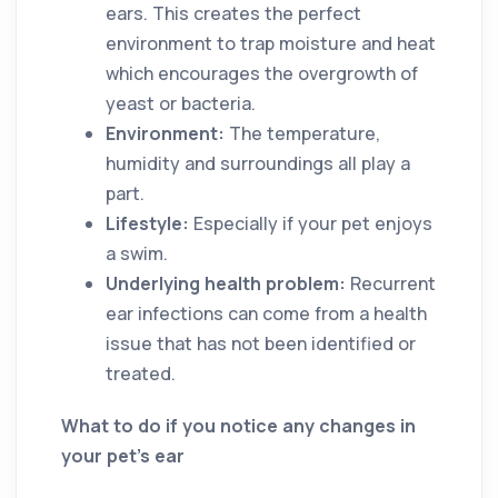
ears. This creates the perfect
environment to trap moisture and heat
which encourages the overgrowth of
yeast or bacteria.
Environment:
The temperature,
humidity and surroundings all play a
part.
Lifestyle:
Especially if your pet enjoys
a swim.
Underlying health problem:
Recurrent
ear infections can come from a health
issue that has not been identified or
treated.
What to do if you notice any changes in
your pet’s ear