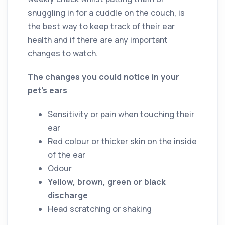
snuggling in for a cuddle on the couch, is
the best way to keep track of their ear
health and if there are any important
changes to watch.
The changes you could notice in your
pet’s ears
Sensitivity or pain when touching their
ear
Red colour or thicker skin on the inside
of the ear
Odour
Yellow, brown, green or black
discharge
Head scratching or shaking