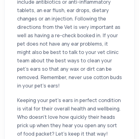
include antibiotics or anti-inflammatory
tablets, an ear flush, ear drops, dietary
changes or an injection. Following the
directions from the Vet is very important as
well as having a re-check booked in. If your
pet does not have any ear problems, it
might also be best to talk to your vet clinic
team about the best ways to clean your
pet’s ears so that any wax or dirt can be
removed. Remember, never use cotton buds
in your pet’s ears!
Keeping your pet’s ears in perfect condition
is vital for their overall health and wellbeing.
Who doesn’t love how quickly their heads
prick up when they hear you open any sort
of food packet? Let’s keep it that way!