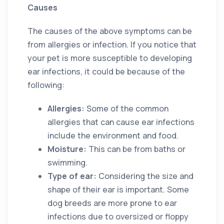
Causes
The causes of the above symptoms can be
from allergies or infection. If you notice that
your pet is more susceptible to developing
ear infections, it could be because of the
following:
Allergies:
Some of the common
allergies that can cause ear infections
include the environment and food.
Moisture:
This can be from baths or
swimming.
Type of ear:
Considering the size and
shape of their ear is important. Some
dog breeds are more prone to ear
infections due to oversized or floppy