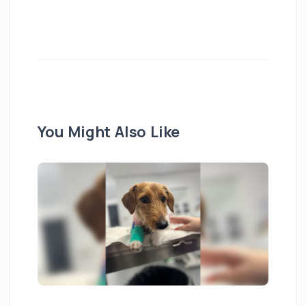
You Might Also Like