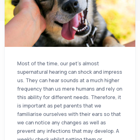
Most of the time, our pet’s almost
supernatural hearing can shock and impress
us. They can hear sounds at a much higher
frequency than us mere humans and rely on
this ability for different needs. Therefore, it
is important as pet parents that we
familiarise ourselves with their ears so that
we can notice any changes as well as
prevent any infections that may develop. A
weekly check whilst patting them or