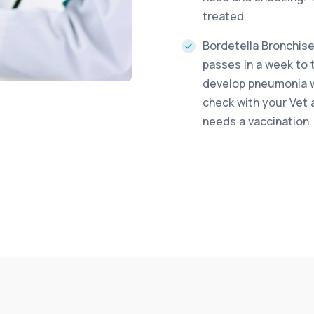
treated.
Bordetella Bronchisep
passes in a week to 
develop pneumonia wh
check with your Vet 
needs a vaccination.