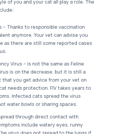
yle of you and your cat all play a role. The
clude:
s – Thanks to responsible vaccination
valent anymore. Your vet can advise you
ne as there are still some reported cases
us.
ncy Virus – is not the same as Feline
irus is on the decrease, but it is still a
nt that you get advice from your vet on
cat needs protection. FIV takes years to
ms. Infected cats spread the virus
 not water bowls or sharing spaces.
 spread through direct contact with
symptoms include watery eyes, runny
he virus does not spread to the lungs if