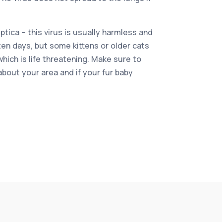
tica – this virus is usually harmless and
ten days, but some kittens or older cats
ich is life threatening. Make sure to
about your area and if your fur baby