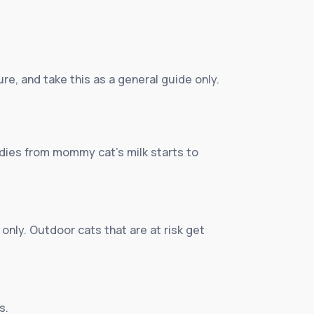
re, and take this as a general guide only.
bodies from mommy cat’s milk starts to
 only. Outdoor cats that are at risk get
s.