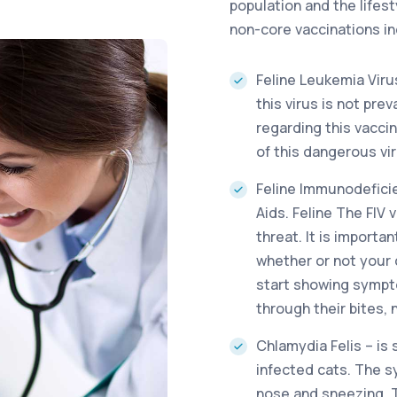
population and the lifest
non-core vaccinations in
Feline Leukemia Viru
this virus is not pre
regarding this vacci
of this dangerous vir
Feline Immunodeficie
Aids. Feline The FIV v
threat. It is importa
whether or not your 
start showing sympto
through their bites,
Chlamydia Felis – is
infected cats. The 
nose and sneezing. T