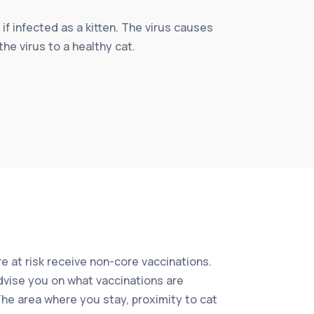
 if infected as a kitten. The virus causes
the virus to a healthy cat.
e at risk receive non-core vaccinations.
advise you on what vaccinations are
 The area where you stay, proximity to cat