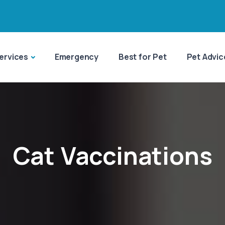
ervices
Emergency
Best for Pet
Pet Advic
Cat Vaccinations