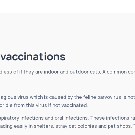
vaccinations
rdless of if they are indoor and outdoor cats. A common cor
agious virus which is caused by the feline parvovirus is no
or die from this virus if not vaccinated.
spiratory infections and oral infections. These infections r
ding easily in shelters, stray cat colonies and pet shops. 