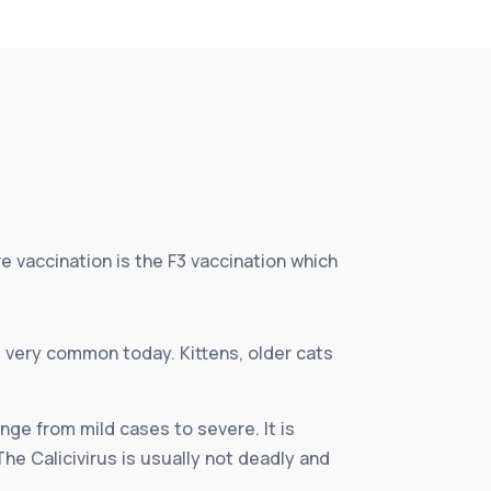
e vaccination is the F3 vaccination which
t very common today. Kittens, older cats
ange from mild cases to severe. It is
The Calicivirus is usually not deadly and