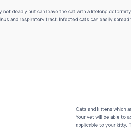
ly not deadly but can leave the cat with a lifelong deformity
inus and respiratory tract. Infected cats can easily spread 
Cats and kittens which ar
Your vet will be able to 
applicable to your kitty.