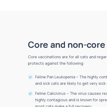
Core and non-core 
Core vaccinations are for all cats and rega
protects against the following:
Feline Pan Leukopenia – The highly cont
and sick cats are likely to get very sick 
Feline Calicivirus – The virus causes re
highly contagious and is known for sprea
most cats make a full recovery.