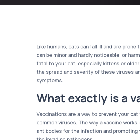
Like humans, cats can fall ill and are prone
can be minor and hardly noticeable, or har
fatal to your cat, especially kittens or older
the spread and severity of these viruses a
symptoms.
What exactly is a v
Vaccinations are a way to prevent your cat 
common viruses. The way a vaccine works is
antibodies for the infection and promoting 
the invading pathogens.