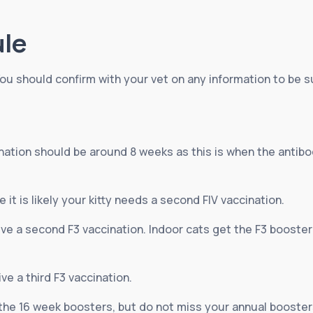
ule
ou should confirm with your vet on any information to be su
ccination should be around 8 weeks as this is when the anti
 it is likely your kitty needs a second FIV vaccination.
eive a second F3 vaccination. Indoor cats get the F3 booster
ive a third F3 vaccination.
the 16 week boosters, but do not miss your annual booster