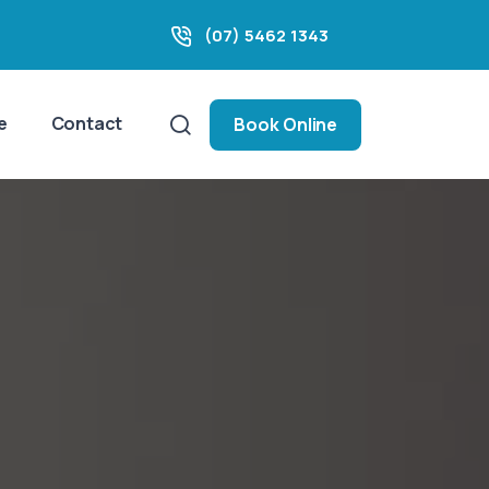
(07) 5462 1343
e
Contact
Book Online