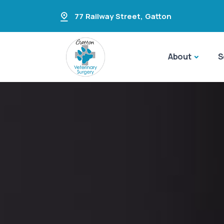
77 Railway Street
,
Gatton
About
S