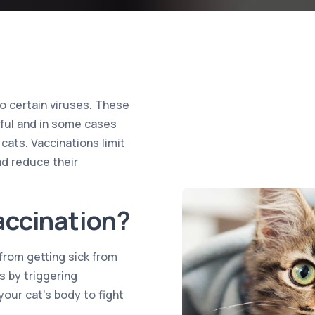
 to certain viruses. These
mful and in some cases
 cats. Vaccinations limit
nd reduce their
accination?
from getting sick from
 by triggering
your cat’s body to fight