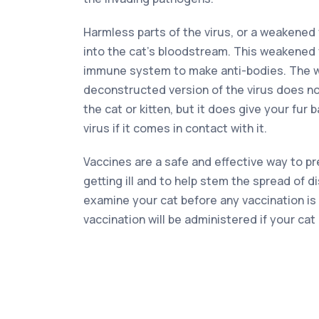
Harmless parts of the virus, or a weakened 
into the cat’s bloodstream. This weakened
immune system to make anti-bodies. The 
deconstructed version of the virus does no
the cat or kitten, but it does give your fur 
virus if it comes in contact with it.
Vaccines are a safe and effective way to p
getting ill and to help stem the spread of d
examine your cat before any vaccination is
vaccination will be administered if your cat 