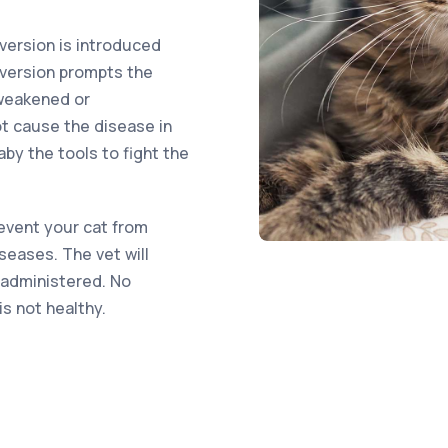
version is introduced
 version prompts the
weakened or
t cause the disease in
baby the tools to fight the
revent your cat from
iseases. The vet will
 administered. No
is not healthy.