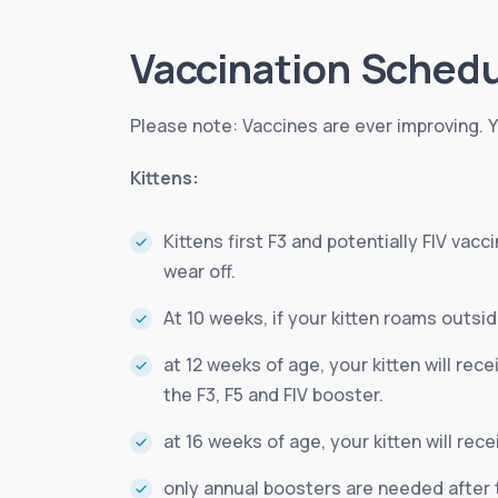
Vaccination Sched
Please note: Vaccines are ever improving. Y
Kittens:
Kittens first F3 and potentially FIV va
wear off.
At 10 weeks, if your kitten roams outside
at 12 weeks of age, your kitten will rec
the F3, F5 and FIV booster.
at 16 weeks of age, your kitten will rece
only annual boosters are needed after 