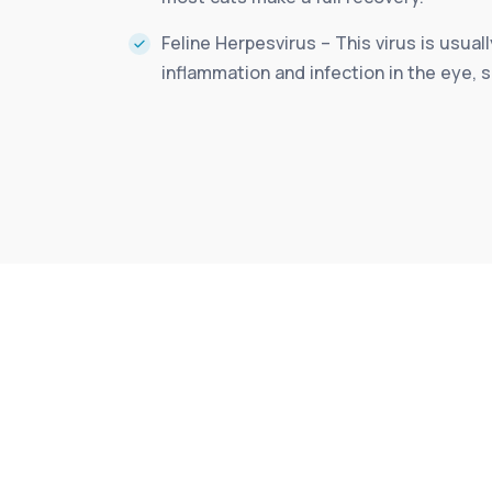
Feline Herpesvirus – This virus is usual
inflammation and infection in the eye, s