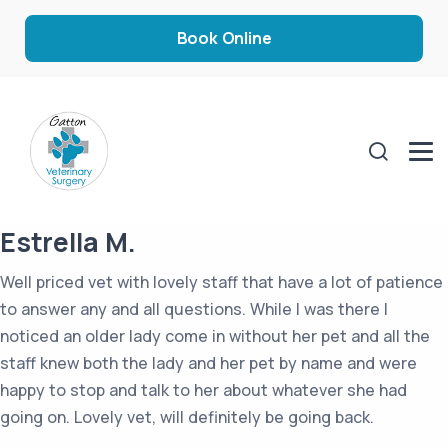
Book Online
Estrella M.
Well priced vet with lovely staff that have a lot of patience
to answer any and all questions. While I was there I
noticed an older lady come in without her pet and all the
staff knew both the lady and her pet by name and were
happy to stop and talk to her about whatever she had
going on. Lovely vet, will definitely be going back.