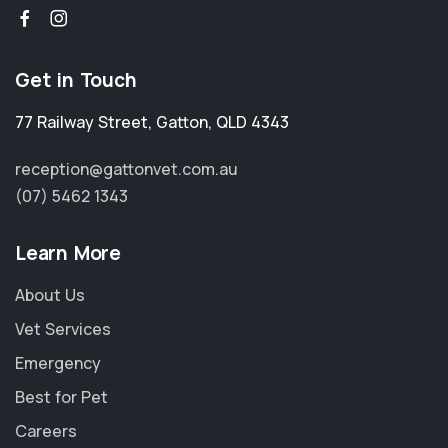
Get in Touch
77 Railway Street
,
Gatton
,
QLD 4343
reception@gattonvet.com.au
(07) 5462 1343
Learn More
About Us
Vet Services
Emergency
Best for Pet
Careers