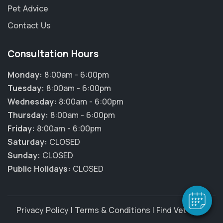
Pet Advice
Contact Us
Consultation Hours
Monday:
8:00am - 6:00pm
Tuesday:
8:00am - 6:00pm
Wednesday:
8:00am - 6:00pm
Thursday:
8:00am - 6:00pm
Friday:
8:00am - 6:00pm
Saturday:
CLOSED
Sunday:
CLOSED
Public Holidays:
CLOSED
Privacy Policy
|
Terms & Conditions
|
Find Vet Jobs