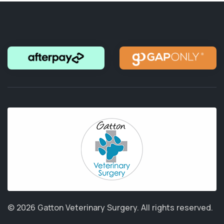
© 2026 Gatton Veterinary Surgery.
All rights reserved.